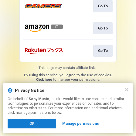
Go To
Go To
Go To
This page may contain affiliate links.
By using this service, you agree to the use of cookies.
Click here
to manage your permissions.
Privacy Notice
On behalf of
Sony Music
, Linkfire would like to use cookies and similar
technologies to personalize your experiences on our sites and to
advertise on other sites. For more information and additional choices
click manage permissions below.
OK
Manage permissions