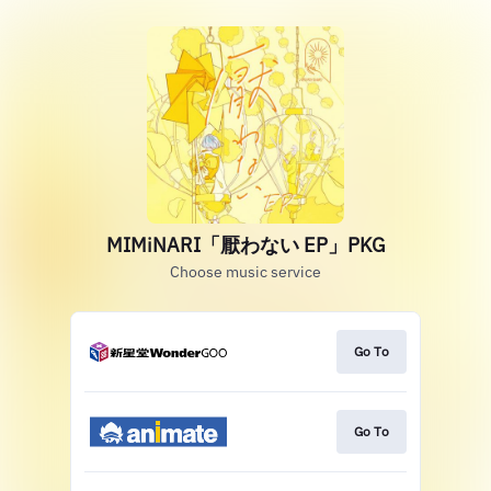
MIMiNARI「厭わない EP」PKG
Choose music service
Go To
Go To